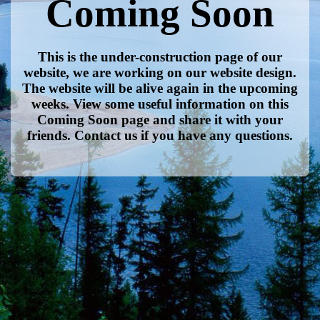
Coming Soon
This is the under-construction page of our
website, we are working on our website design.
The website will be alive again in the upcoming
weeks. View some useful information on this
Coming Soon page and share it with your
friends. Contact us if you have any questions.